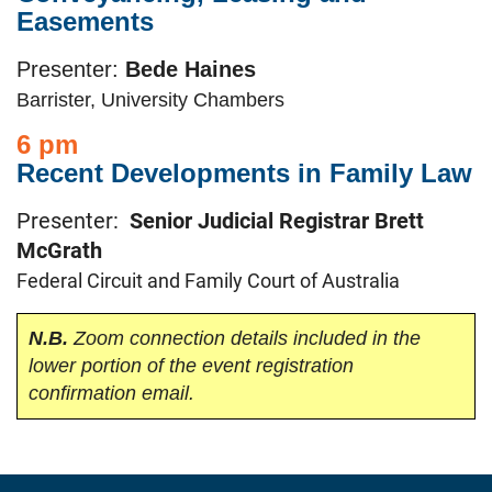
Easements
Presenter:
Bede Haines
Barrister, University Chambers
6 pm
Recent Developments in Family Law
Presenter:
Senior Judicial Registrar Brett
McGrath
Federal Circuit and Family Court of Australia
N.B.
Zoom connection details included in the
lower portion of the event registration
confirmation email.