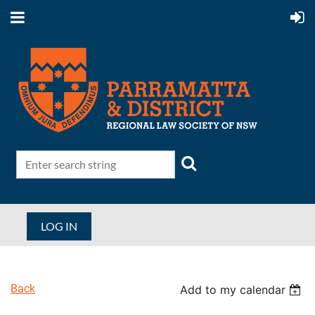
LOG IN
Back
Add to my calendar