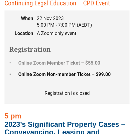
Continuing Legal Education – CPD Event
When
22 Nov 2023
5:00 PM - 7:00 PM (AEDT)
Location
A Zoom only event
Registration
Online Zoom Member Ticket – $55.00
Online Zoom Non-member Ticket – $99.00
Registration is closed
5 pm
2023’s Significant Property Cases –
Conveyancing, Leasing and