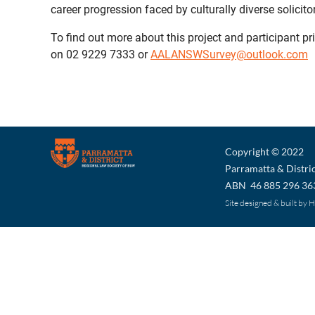
career progression faced by culturally diverse solicito
To find out more about this project and participant 
on 02 9229 7333 or
AALANSWSurvey@outlook.com
Copyright © 2022
Parramatta & Distric
ABN 46 885 296 36
Site designed & built by 