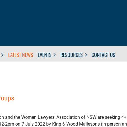
LATEST NEWS
EVENTS
RESOURCES
CONTACT US
groups
h and the Women Lawyers’ Association of NSW are seeking 4+ ye
t 12-2pm on 7 July 2022 by King & Wood Mallesons (in person and