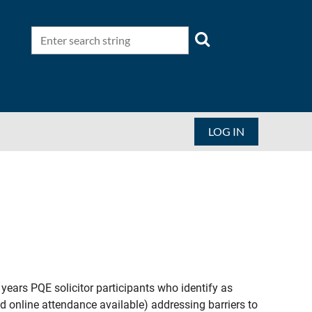
LOG IN
ars PQE solicitor participants who identify as
 online attendance available) addressing barriers to