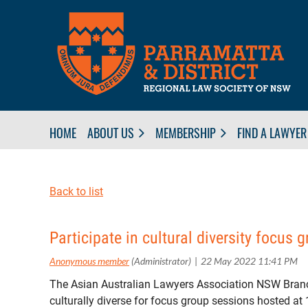
HOME
ABOUT US
MEMBERSHIP
FIND A LAWYER
Back to list
Participate in cultural diversity focus 
The Asian Australian Lawyers Association NSW Branc
culturally diverse for focus group sessions hosted a