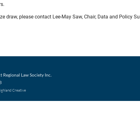
rs.
prize draw, please contact Lee-May Saw, Chair, Data and Policy 
t Regional Law Society Inc.
3
Highland Creative