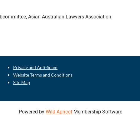
Subcommittee, Asian Australian Lawyers Association
Privacy and Anti-Spam
Website Terms and Conditions
Site Map
Powered by
Wild Apricot
Membership Software